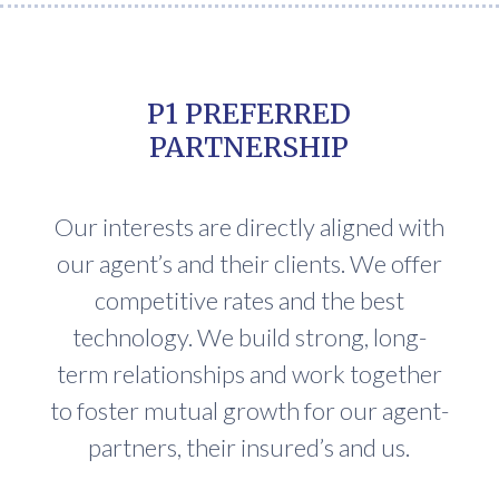
P1 PREFERRED
PARTNERSHIP
Our interests are directly aligned with
our agent’s and their clients. We offer
competitive rates and the best
technology. We build strong, long-
term relationships and work together
to foster mutual growth for our agent-
partners, their insured’s and us.