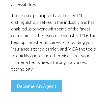
accessibility.
These core principles have helped P1
distinguish ourselves in the industry and has
enabled us to work with some of the finest
companies in the insurance industry. P1 is the
best option when it comes to providing your
insurance agency, carrier, and MGA the tools
to quickly quote and otherwise meet your
insured-clients needs through advanced
technology.
Become An Agent