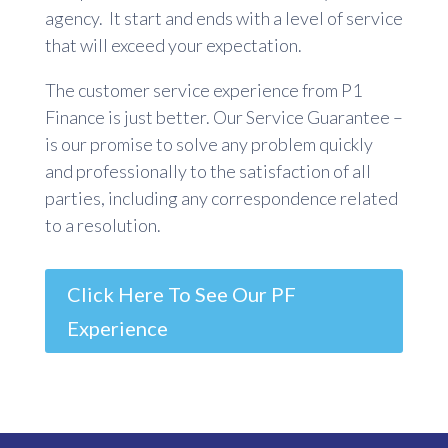
agency. It start and ends with a level of service
that will exceed your expectation.
The customer service experience from P1
Finance is just better. Our Service Guarantee –
is our promise to solve any problem quickly
and professionally to the satisfaction of all
parties, including any correspondence related
to a resolution.
Click Here To See Our PF
Experience