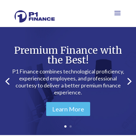
Premium Finance with
the Best!
P1 Finance combines technological proficiency,
experienced employees, and professional
courtesy to deliver a better premium finance
experience.
Learn More