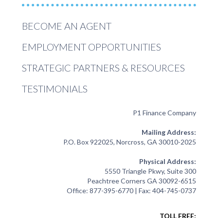
BECOME AN AGENT
EMPLOYMENT OPPORTUNITIES
STRATEGIC PARTNERS & RESOURCES
TESTIMONIALS
P1 Finance Company
Mailing Address:
P.O. Box 922025, Norcross, GA 30010-2025
Physical Address:
5550 Triangle Pkwy, Suite 300
Peachtree Corners GA 30092-6515
Office: 877-395-6770 | Fax: 404-745-0737
TOLL FREE: