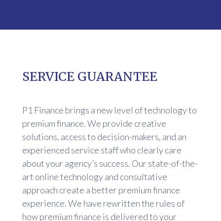
SERVICE GUARANTEE
P1 Finance brings a new level of technology to
premium finance. We provide creative
solutions, access to decision-makers, and an
experienced service staff who clearly care
about your agency’s success. Our state-of-the-
art online technology and consultative
approach create a better premium finance
experience. We have rewritten the rules of
how premium finance is delivered to your