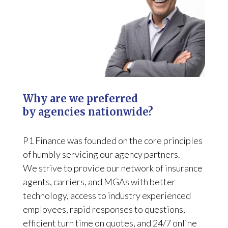
Why are we preferred
by agencies nationwide?
P1 Finance was founded on the core principles
of humbly servicing our agency partners.
We strive to provide our network of insurance
agents, carriers, and MGAs with better
technology, access to industry experienced
employees, rapid responses to questions,
efficient turn time on quotes, and 24/7 online