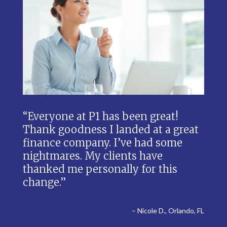
“Everyone at P1 has been great!
Thank goodness I landed at a great
finance company. I’ve had some
nightmares. My clients have
thanked me personally for this
change.”
– Nicole D., Orlando, FL