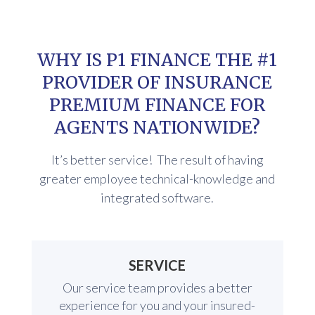
WHY IS P1 FINANCE THE #1
PROVIDER OF INSURANCE
PREMIUM FINANCE FOR
AGENTS NATIONWIDE?
It’s better service! The result of having
greater employee technical-knowledge and
integrated software.
SERVICE
Our service team provides a better
experience for you and your insured-