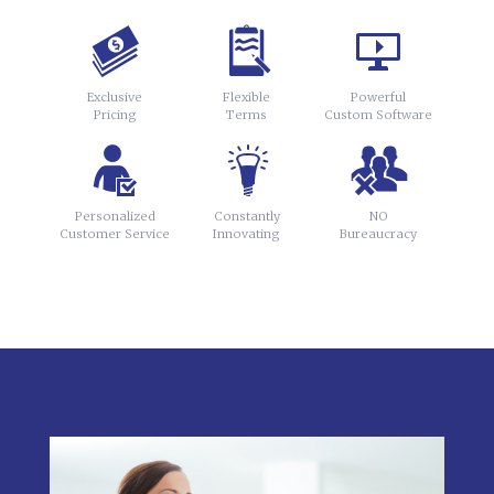
Exclusive
Flexible
Powerful
Pricing
Terms
Custom Software
Personalized
Constantly
NO
Customer Service
Innovating
Bureaucracy