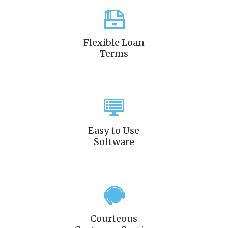
Flexible Loan
Terms
Easy to Use
Software
Courteous