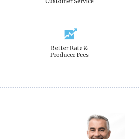
Customer Service
Better Rate &
Producer Fees