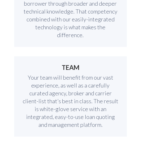
borrower through broader and deeper
technical knowledge. That competency
combined with our easily-integrated
technology is what makes the
difference.
TEAM
Your team will benefit from our vast
experience, as well as a carefully
curated agency, broker and carrier
client-list that’s best in class. The result
is white-glove service with an
integrated, easy-to-use loan quoting
and management platform.