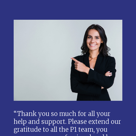
“Thank you so much for all your
help and support. Please extend our
gratitude to all the P1 team, you