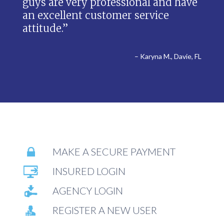
guys are very professional and have
an excellent customer service
attitude.”
– Karyna M., Davie, FL
MAKE A SECURE PAYMENT
INSURED LOGIN
AGENCY LOGIN
REGISTER A NEW USER