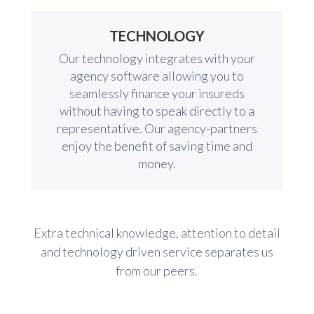
TECHNOLOGY
Our technology integrates with your
agency software allowing you to
seamlessly finance your insureds
without having to speak directly to a
representative. Our agency-partners
enjoy the benefit of saving time and
money.
Extra technical knowledge, attention to detail
and technology driven service separates us
from our peers.